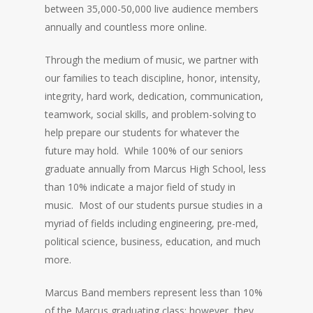
between 35,000-50,000 live audience members
annually and countless more online.
Through the medium of music, we partner with
our families to teach discipline, honor, intensity,
integrity, hard work, dedication, communication,
teamwork, social skills, and problem-solving to
help prepare our students for whatever the
future may hold. While 100% of our seniors
graduate annually from Marcus High School, less
than 10% indicate a major field of study in
music. Most of our students pursue studies in a
myriad of fields including engineering, pre-med,
political science, business, education, and much
more.
Marcus Band members represent less than 10%
of the Marcus graduating class; however, they