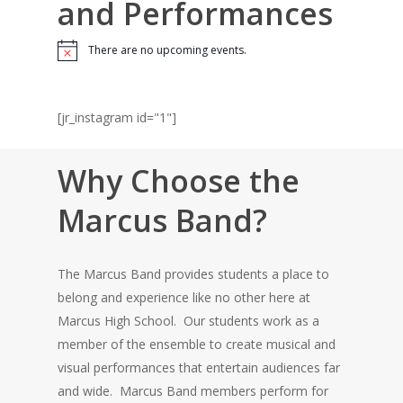
and Performances
There are no upcoming events.
Notice
[jr_instagram id="1"]
Why Choose the
Marcus Band?
The Marcus Band provides students a place to
belong and experience like no other here at
Marcus High School. Our students work as a
member of the ensemble to create musical and
visual performances that entertain audiences far
and wide. Marcus Band members perform for