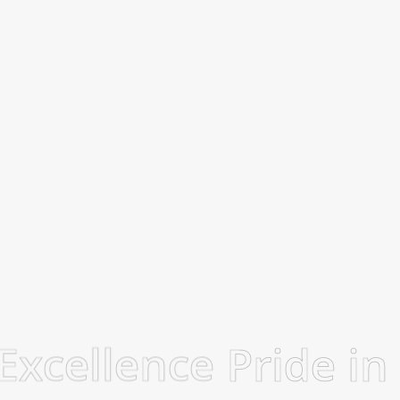
 Excellence
Pride in