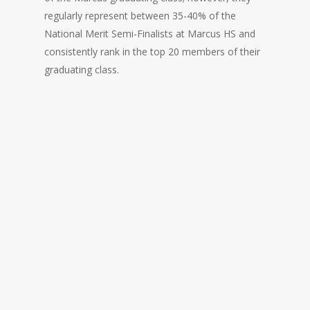
regularly represent between 35-40% of the
National Merit Semi-Finalists at Marcus HS and
consistently rank in the top 20 members of their
graduating class.