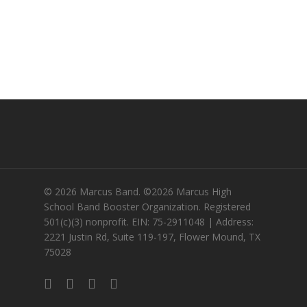
© 2026 Marcus Band. ©2026 Marcus High
School Band Booster Organization. Registered
501(c)(3) nonprofit. EIN: 75-2911048 | Address:
2221 Justin Rd, Suite 119-197, Flower Mound, TX
75028
twitter
facebook
instagram
email