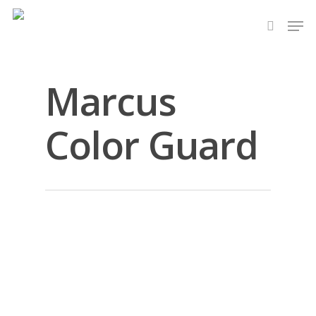
Skip
Men
to
search
main
content
Marcus
Color Guard