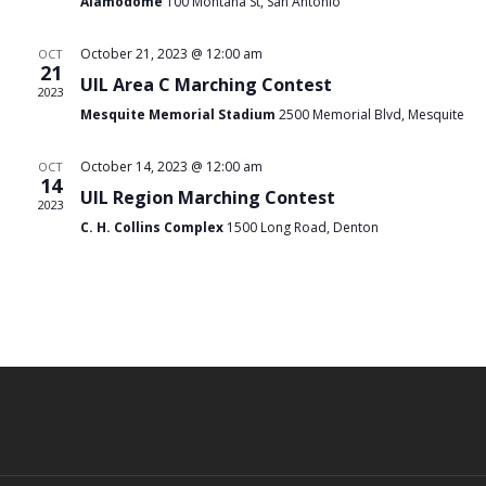
Navi
Alamodome
100 Montana St, San Antonio
October 21, 2023 @ 12:00 am
OCT
21
UIL Area C Marching Contest
2023
Mesquite Memorial Stadium
2500 Memorial Blvd, Mesquite
October 14, 2023 @ 12:00 am
OCT
14
UIL Region Marching Contest
2023
C. H. Collins Complex
1500 Long Road, Denton