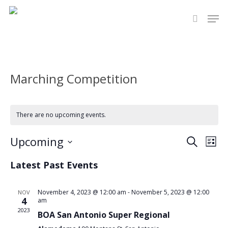
Skip
Men
to
search
main
content
Marching Competition
There are no upcoming events.
Even
Upcoming
Eve
Search
List
Select
Vie
Sear
Latest Past Events
date.
Nav
and
November 4, 2023 @ 12:00 am
-
November 5, 2023 @ 12:00
NOV
4
am
View
2023
BOA San Antonio Super Regional