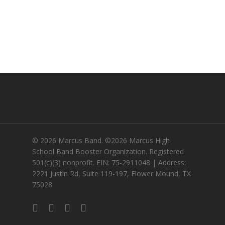
© 2026 Marcus Band. ©2026 Marcus High
School Band Booster Organization. Registered
501(c)(3) nonprofit. EIN: 75-2911048 | Address:
2221 Justin Rd, Suite 119-197, Flower Mound, TX
75028
twitter
facebook
instagram
email