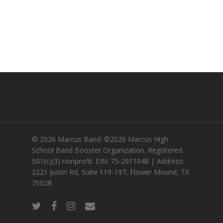
© 2026 Marcus Band. ©2026 Marcus High
School Band Booster Organization. Registered
501(c)(3) nonprofit. EIN: 75-2911048 | Address:
2221 Justin Rd, Suite 119-197, Flower Mound, TX
75028
twitter
facebook
instagram
email